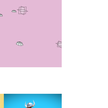
Viking Island