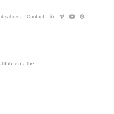
blications
Contact
tchfab using the