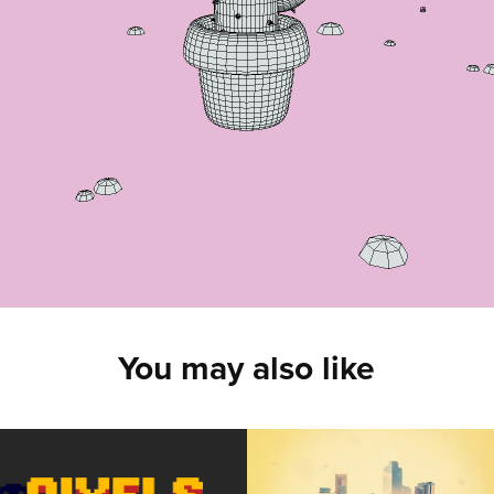
You may also like
Pixels of the 
Double 