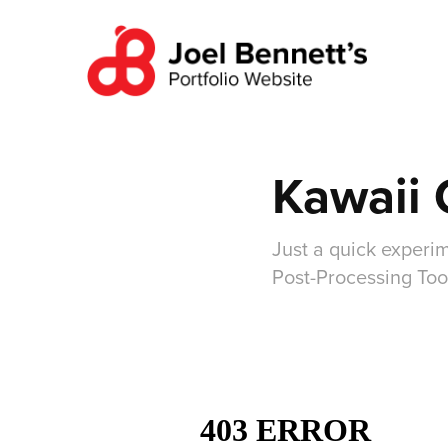
Kawaii 
Just a quick experim
Post-Processing Too