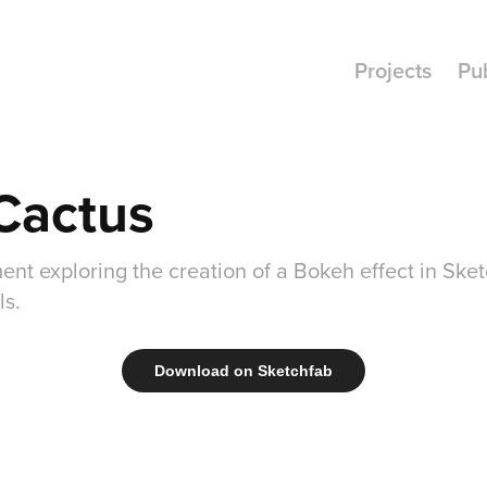
Projects
Pu
Cactus
ent exploring the creation of a Bokeh effect in Ske
ls.
Download on Sketchfab