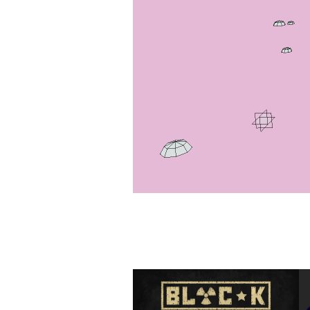
BLOC-K